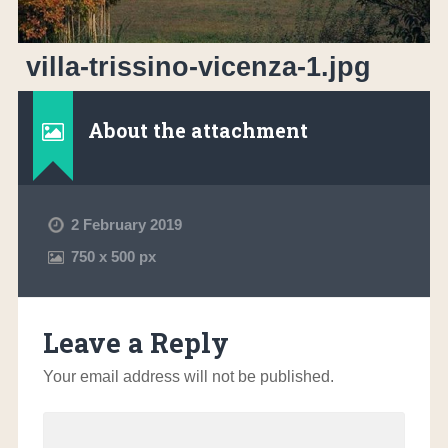
villa-trissino-vicenza-1.jpg
About the attachment
2 February 2019
750
x
500 px
Leave a Reply
Your email address will not be published.