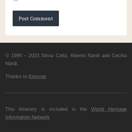
© 1995 – 2023 Silvia Colla, Alberto Nardi and Cecilia
Nardi.
Thanks to
Kiwynet
.
This itinerary is included in the
World Heritage
Information Network