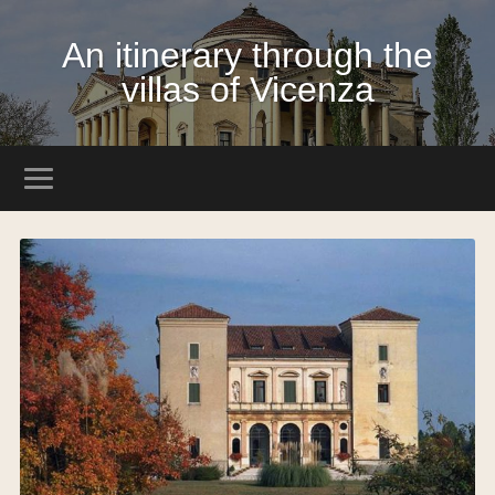
An itinerary through the
villas of Vicenza