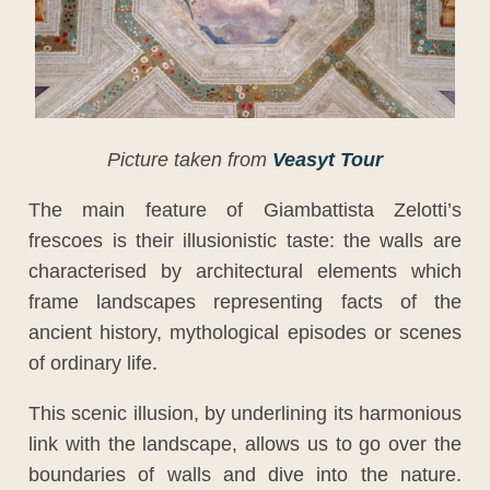
Picture taken from
Veasyt Tour
The main feature of Giambattista Zelotti’s
frescoes is their illusionistic taste: the walls are
characterised by architectural elements which
frame landscapes representing facts of the
ancient history, mythological episodes or scenes
of ordinary life.
This scenic illusion, by underlining its harmonious
link with the landscape, allows us to go over the
boundaries of walls and dive into the nature.