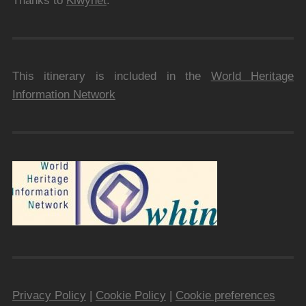
Thanks to
Kiwynet
.
This itinerary is included in the
World Heritage
Information Network
Privacy Policy
|
Cookie Policy
|
Cookie preferences