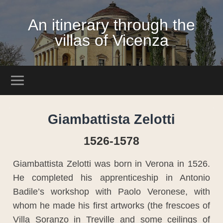
An itinerary through the
villas of Vicenza
Giambattista Zelotti
1526-1578
Giambattista Zelotti was born in Verona in 1526.
He completed his apprenticeship in Antonio
Badile’s workshop with Paolo Veronese, with
whom he made his first artworks (the frescoes of
Villa Soranzo in Treville and some ceilings of