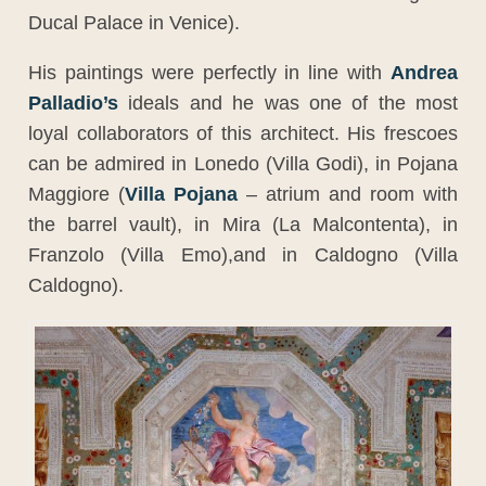
Ducal Palace in Venice).
His paintings were perfectly in line with
Andrea
Palladio’s
ideals and he was one of the most
loyal collaborators of this architect. His frescoes
can be admired in Lonedo (Villa Godi), in Pojana
Maggiore (
Villa Pojana
– atrium and room with
the barrel vault), in Mira (La Malcontenta), in
Franzolo (Villa Emo),and in Caldogno (Villa
Caldogno).