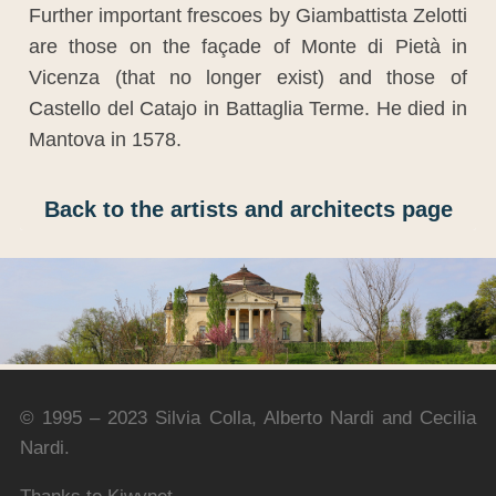
Further important frescoes by Giambattista Zelotti
are those on the façade of Monte di Pietà in
Vicenza (that no longer exist) and those of
Castello del Catajo in Battaglia Terme. He died in
Mantova in 1578.
Back to the artists and architects page
© 1995 – 2023 Silvia Colla, Alberto Nardi and Cecilia
Nardi.