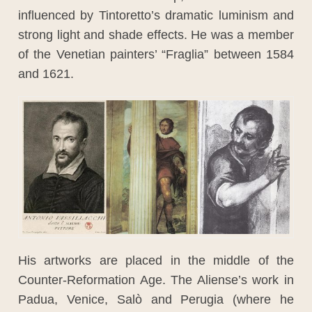
influenced by Tintoretto’s dramatic luminism and
strong light and shade effects. He was a member
of the Venetian painters’ “Fraglia” between 1584
and 1621.
His artworks are placed in the middle of the
Counter-Reformation Age. The Aliense’s work in
Padua, Venice, Salò and Perugia (where he