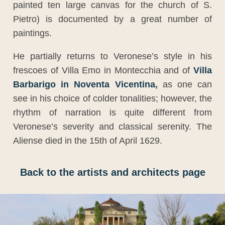
painted ten large canvas for the church of S.
Pietro) is documented by a great number of
paintings.
He partially returns to Veronese’s style in his
frescoes of Villa Emo in Montecchia and of
Villa
Barbarigo in Noventa Vicentina
,
as one can
see in his choice of colder tonalities; however, the
rhythm of narration is quite different from
Veronese’s severity and classical serenity. The
Aliense died in the 15th of April 1629.
Back to the artists and architects page