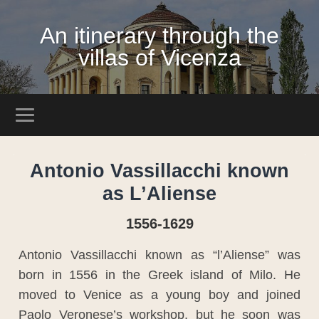
An itinerary through the
villas of Vicenza
Antonio Vassillacchi known
as L’Aliense
1556-1629
Antonio Vassillacchi known as “l’Aliense” was
born in 1556 in the Greek island of Milo. He
moved to Venice as a young boy and joined
Paolo Veronese’s workshop, but he soon was