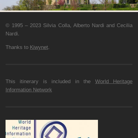
© 1995 – 2023 Silvia Colla, Alberto Nardi and Cecilia
Nardi.
Thanks to
Kiwynet
.
This itinerary is included in the
World Heritage
Information Network